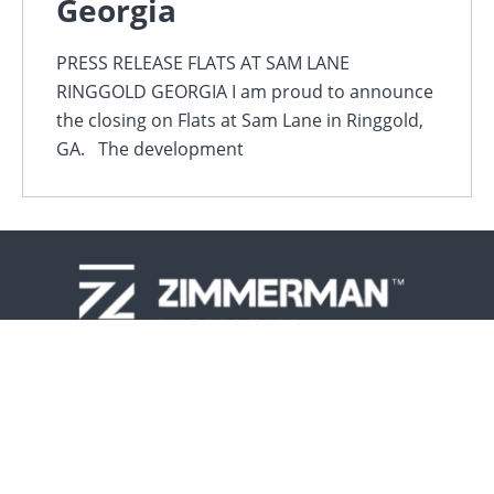
Georgia
PRESS RELEASE FLATS AT SAM LANE
RINGGOLD GEORGIA I am proud to announce
the closing on Flats at Sam Lane in Ringgold,
GA. The development
417.883.1632
About
Design-Construct-Manage