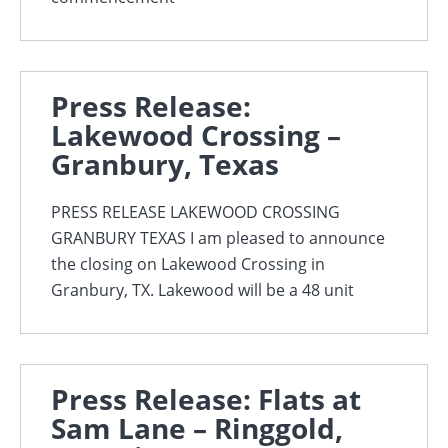
Press Release:
Lakewood Crossing –
Granbury, Texas
PRESS RELEASE LAKEWOOD CROSSING
GRANBURY TEXAS I am pleased to announce
the closing on Lakewood Crossing in
Granbury, TX. Lakewood will be a 48 unit
Press Release: Flats at
Sam Lane – Ringgold,