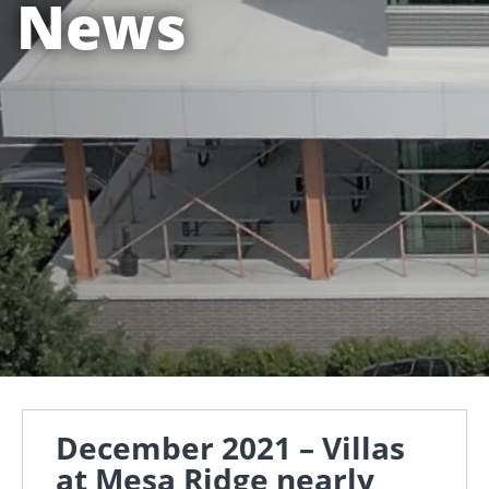
News
December 2021 – Villas
at Mesa Ridge nearly