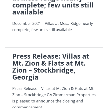
complete; few units still
available
December 2021 – Villas at Mesa Ridge nearly
complete; few units still available
Press Release: Villas at
Mt. Zion & Flats at Mt.
Zion – Stockbridge,
Georgia
Press Release – Villas at Mt Zion & Flats at Mt
Zion – Stockbridge GA Zimmerman Properties
is pleased to announce the closing and
commencement