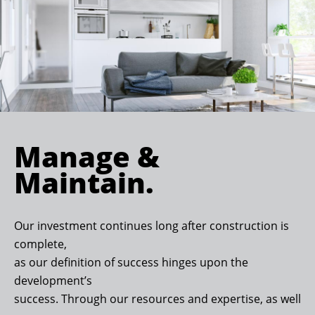
Manage &
Maintain.
Our investment continues long after construction is
complete,
as our definition of success hinges upon the
development’s
success. Through our resources and expertise, as well