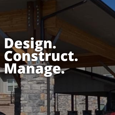
Design.
Construct.
Manage.