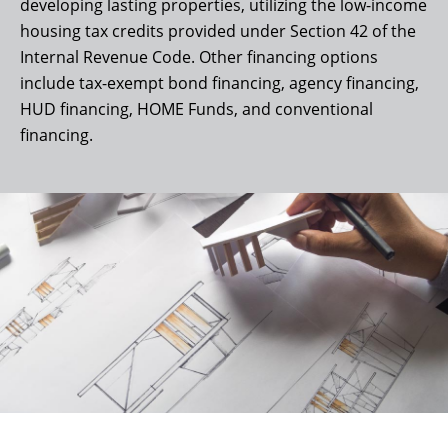
developing lasting properties, utilizing the low-income
housing tax credits provided under Section 42 of the
Internal Revenue Code. Other financing options
include tax-exempt bond financing, agency financing,
HUD financing, HOME Funds, and conventional
financing.