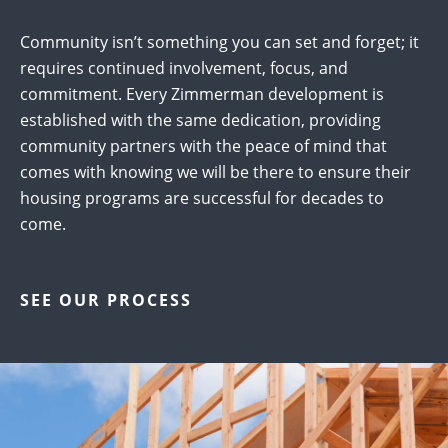
Community isn’t something you can set and forget; it
requires continued involvement, focus, and
commitment. Every Zimmerman development is
established with the same dedication, providing
community partners with the peace of mind that
comes with knowing we will be there to ensure their
housing programs are successful for decades to
come.
SEE OUR PROCESS