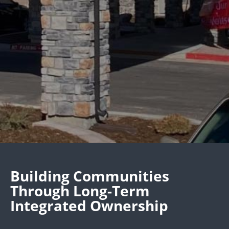
Building Communities
Through Long-Term
Integrated Ownership