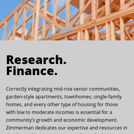
Research.
Finance.
Correctly integrating mid-rise senior communities,
garden-style apartments, townhomes, single-family
homes, and every other type of housing for those
with low to moderate incomes is essential for a
community’s growth and economic development.
Zimmerman dedicates our expertise and resources in