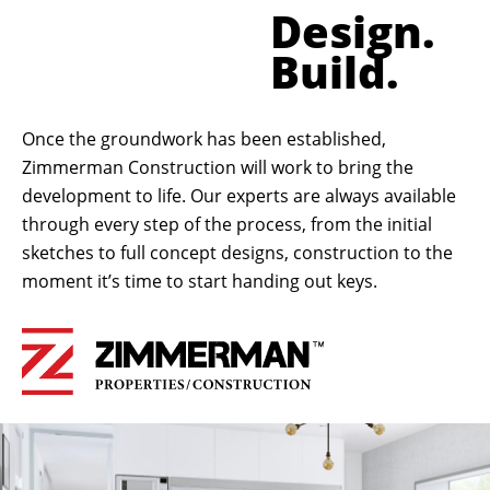
Design.
Build.
Once the groundwork has been established,
Zimmerman Construction will work to bring the
development to life. Our experts are always available
through every step of the process, from the initial
sketches to full concept designs, construction to the
moment it’s time to start handing out keys.