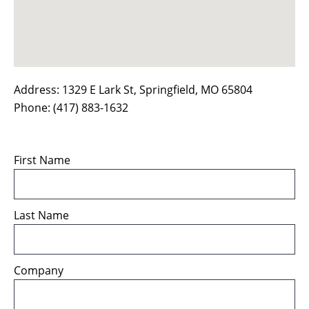
Address: 1329 E Lark St, Springﬁeld, MO 65804
Phone: (417) 883-1632
First Name
Last Name
Company