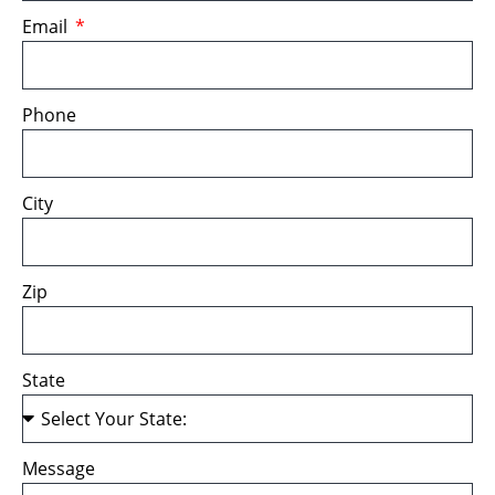
Email
Phone
City
Zip
State
Message