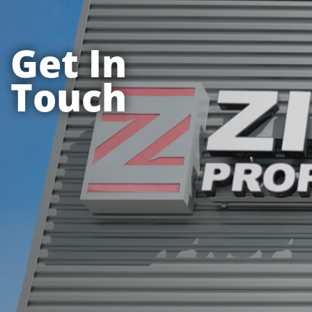
Get In
Touch