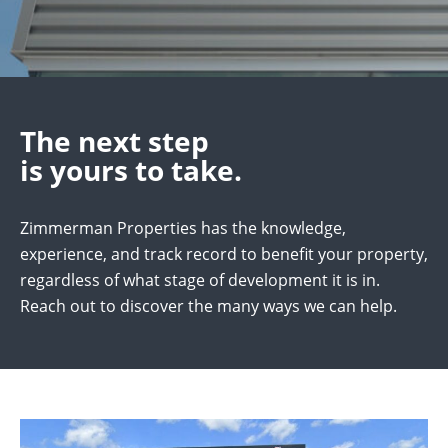
The next step
is yours to take.
Zimmerman Properties has the knowledge,
experience, and track record to benefit your property,
regardless of what stage of development it is in.
Reach out to discover the many ways we can help.