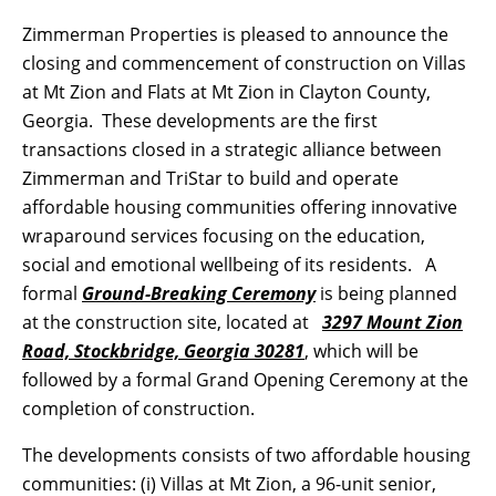
Zimmerman Properties is pleased to announce the
closing and commencement of construction on Villas
at Mt Zion and Flats at Mt Zion in Clayton County,
Georgia. These developments are the first
transactions closed in a strategic alliance between
Zimmerman and TriStar to build and operate
affordable housing communities offering innovative
wraparound services focusing on the education,
social and emotional wellbeing of its residents. A
formal
Ground-Breaking Ceremony
is being planned
at the construction site, located at
3297 Mount Zion
Road, Stockbridge, Georgia 30281
, which will be
followed by a formal Grand Opening Ceremony at the
completion of construction.
The developments consists of two affordable housing
communities: (i) Villas at Mt Zion, a 96-unit senior,