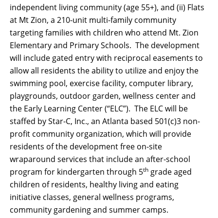
independent living community (age 55+), and (ii) Flats
at Mt Zion, a 210-unit multi-family community
targeting families with children who attend Mt. Zion
Elementary and Primary Schools. The development
will include gated entry with reciprocal easements to
allow all residents the ability to utilize and enjoy the
swimming pool, exercise facility, computer library,
playgrounds, outdoor garden, wellness center and
the Early Learning Center (“ELC”). The ELC will be
staffed by Star-C, Inc., an Atlanta based 501(c)3 non-
profit community organization, which will provide
residents of the development free on-site
wraparound services that include an after-school
th
program for kindergarten through 5
grade aged
children of residents, healthy living and eating
initiative classes, general wellness programs,
community gardening and summer camps.