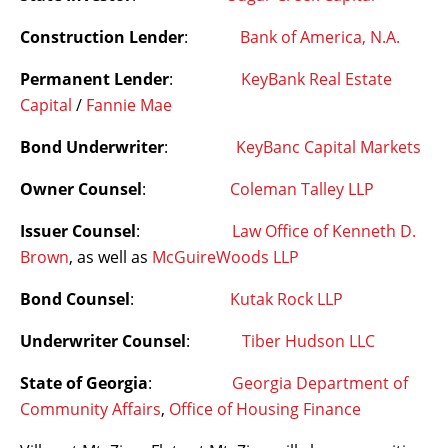
Construction Lender
:
Bank of America, N.A.
Permanent Lender
:
KeyBank Real Estate
Capital
/
Fannie Mae
Bond Underwriter
:
KeyBanc Capital Markets
Owner Counsel
:
Coleman Talley LLP
Issuer Counsel
:
Law Office of Kenneth D.
Brown
, as well as
McGuireWoods LLP
Bond Counsel
:
Kutak Rock LLP
Underwriter Counsel
:
Tiber Hudson LLC
State of Georgia
:
Georgia Department of
Community Affairs
,
Office of Housing Finance