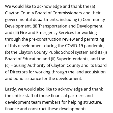
We would like to acknowledge and thank the (a)
Clayton County Board of Commissioners and their
governmental departments, including (i) Community
Development, (ii) Transportation and Development,
and (iii) Fire and Emergency Services for working
through the pre-construction review and permitting
of this development during the COVID-19 pandemic,
(b) the Clayton County Public School system and its (i)
Board of Education and (ii) Superintendents, and the
(c) Housing Authority of Clayton County and its Board
of Directors for working through the land acquisition
and bond issuance for the development.
Lastly, we would also like to acknowledge and thank
the entire staff of those financial partners and
development team members for helping structure,
finance and construct these developments: