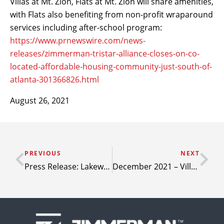
Villas at Mt. Zion, Flats at Mt. Zion will share amenities,
with Flats also benefiting from non-profit wraparound
services including after-school program:
https://www.prnewswire.com/news-
releases/zimmerman-tristar-alliance-closes-on-co-
located-affordable-housing-community-just-south-of-
atlanta-301366826.html
August 26, 2021
PREVIOUS
NEXT
Press Release: Lakewood Crossing – Granbury, Texas
December 2021 – Villas at Mesa Ridge nearly complete; few units still available