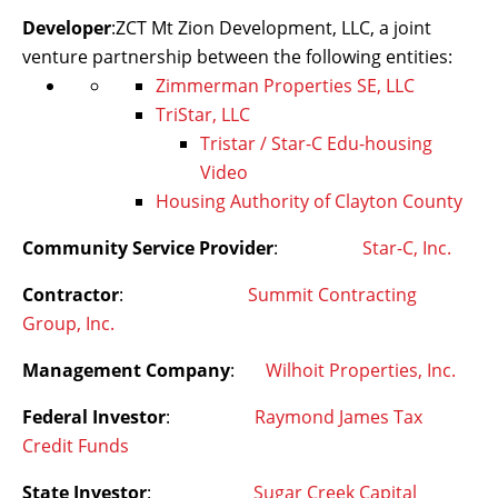
Developer
:ZCT Mt Zion Development, LLC, a joint
venture partnership between the following entities:
Zimmerman Properties SE, LLC
TriStar, LLC
Tristar / Star-C Edu-housing
Video
Housing Authority of Clayton County
Community Service Provider
:
Star-C, Inc.
Contractor
:
Summit Contracting
Group, Inc.
Management Company
:
Wilhoit Properties, Inc.
Federal Investor
:
Raymond James Tax
Credit Funds
State Investor
:
Sugar Creek Capital