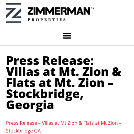
Press Release:
Villas at Mt. Zion &
Flats at Mt. Zion –
Stockbridge,
Georgia
Press Release – Villas at Mt Zion & Flats at Mt Zion –
Stockbridge GA